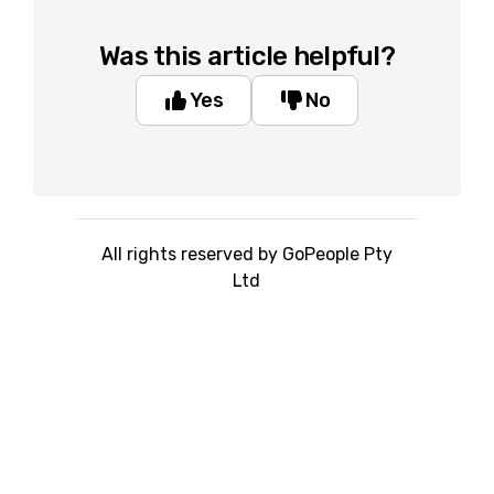
Was this article helpful?
Yes
No
All rights reserved by GoPeople Pty
Ltd