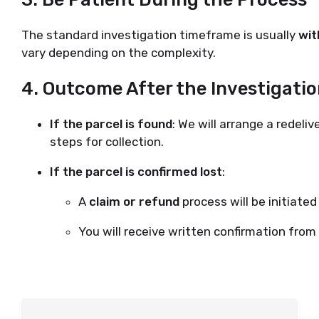
The standard investigation timeframe is usually
wit
vary depending on the complexity.
4.
Outcome After the Investigati
If the parcel is found
: We will arrange a redeli
steps for collection.
If the parcel is confirmed lost
:
A
claim or refund
process will be initiate
You will receive written confirmation fro