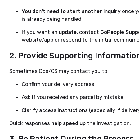
You don't need to start another inquiry
once yo
is already being handled.
If you want an
update
, contact
GoPeople Supp
website/app or respond to the initial communic
2.
Provide Supporting Information
Sometimes Ops/CS may contact you to:
Confirm your delivery address
Ask if you received any parcel by mistake
Clarify access instructions (especially if deliv
Quick responses
help speed up
the investigation.
3.
Be Patient During the Process