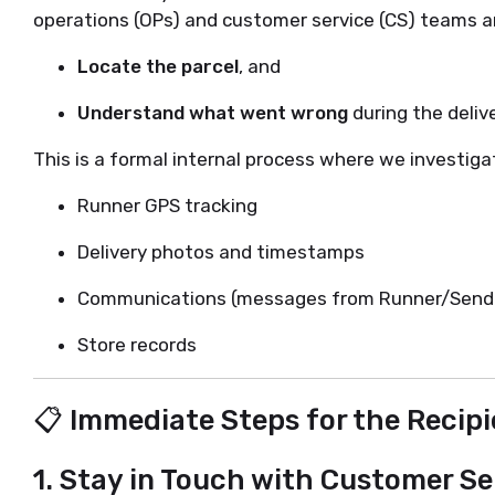
operations (OPs) and customer service (CS) teams are
Locate the parcel
, and
Understand what went wrong
during the deliv
This is a formal internal process where we investiga
Runner GPS tracking
Delivery photos and timestamps
Communications (messages from Runner/Sende
Store records
📋 Immediate Steps for the Recipi
1.
Stay in Touch with Customer Se