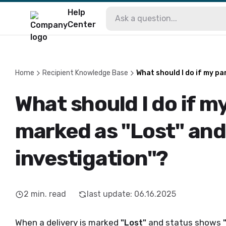
Help
Center
Home
Recipient Knowledge Base
What should I do if my pa
What should I do if my
marked as "Lost" an
investigation"?
2
min. read
last update
:
06.16.2025
When a delivery is marked
"Lost"
and status shows