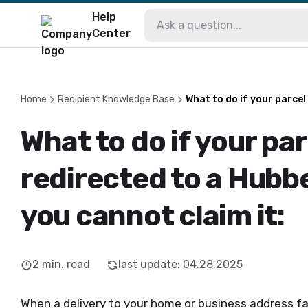
Help
Center
Home
Recipient Knowledge Base
What to do if your parcel
What to do if your pa
redirected to a Hubb
you cannot claim it:
2
min. read
last update
:
04.28.2025
When a delivery to your home or business address fai