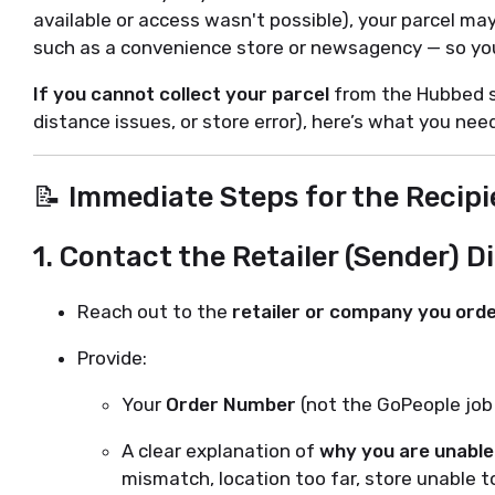
available or access wasn't possible), your parcel ma
such as a convenience store or newsagency — so you 
If you cannot collect your parcel
from the Hubbed st
distance issues, or store error), here’s what you need
📝 Immediate Steps for the Recipi
1.
Contact the Retailer (Sender) Di
Reach out to the
retailer or company you ord
Provide:
Your
Order Number
(not the GoPeople jo
A clear explanation of
why you are unable 
mismatch, location too far, store unable to