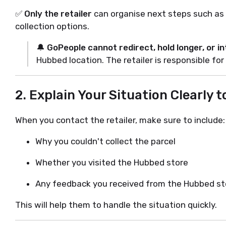
✅
Only the retailer
can organise next steps such as 
collection options.
🔔
GoPeople cannot redirect, hold longer, or i
Hubbed location. The retailer is responsible for
2.
Explain Your Situation Clearly t
When you contact the retailer, make sure to include:
Why you couldn't collect the parcel
Whether you visited the Hubbed store
Any feedback you received from the Hubbed sto
This will help them to handle the situation quickly.