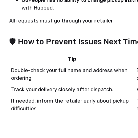
with Hubbed.
All requests must go through your
retailer
.
🛡️ How to Prevent Issues Next Tim
Tip
Double-check your full name and address when
ordering.
Track your delivery closely after dispatch.
If needed, inform the retailer early about pickup
difficulties.