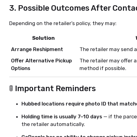
3.
Possible Outcomes After Contac
Depending on the retailer’s policy, they may:
Solution
Arrange Reshipment
The retailer may send a
Offer Alternative Pickup
The retailer may offer 
Options
method if possible.
🚦 Important Reminders
Hubbed locations require photo ID that match
Holding time is usually 7–10 days
— if the parcel
the retailer automatically.
GoPeople has no ability to change pickup instr