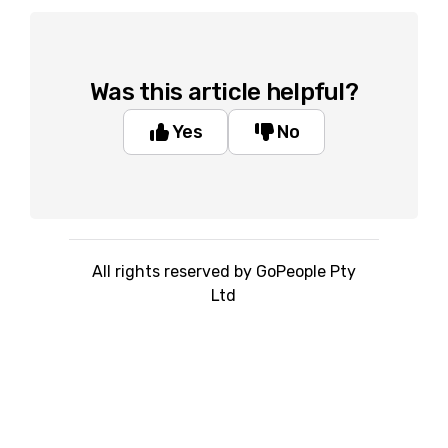
Was this article helpful?
Yes
No
All rights reserved by GoPeople Pty
Ltd